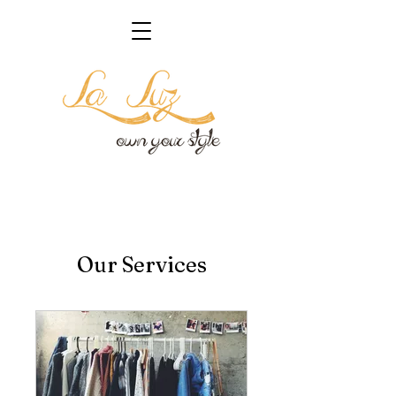
Our Services