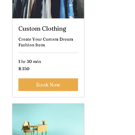
Custom Clothing
Create Your Custom Dream
Fashion Item
1 hr 30 min
150
R 150
South
African
rand
Book Now