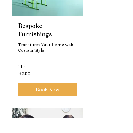
Bespoke
Furnishings
Transform Your Home with
Custom Style
1 hr
200
R 200
South
African
rand
Book Now